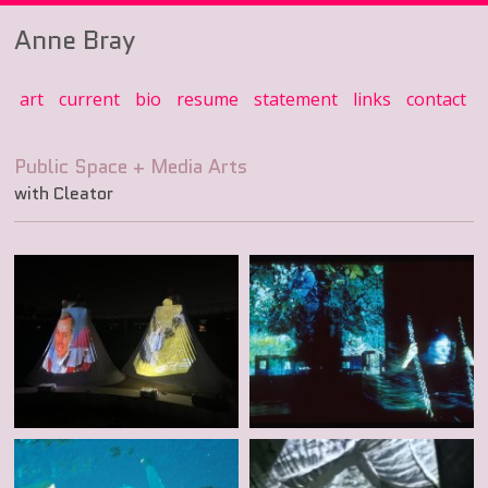
Anne Bray
art
current
bio
resume
statement
links
contact
with Cleator