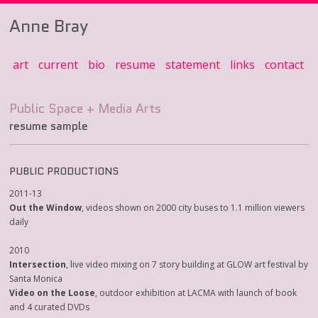
Anne Bray
art
current
bio
resume
statement
links
contact
resume sample
PUBLIC PRODUCTIONS
2011-13
Out the Window
, videos shown on 2000 city buses to 1.1 million viewers
daily
2010
Intersection
, live video mixing on 7 story building at GLOW art festival by
Santa Monica
Video on the Loose
, outdoor exhibition at LACMA with launch of book
and 4 curated DVDs