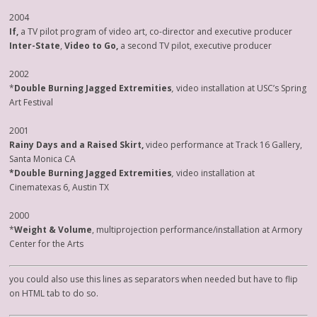
2004
If,
a TV pilot program of video art, co-director and executive producer
Inter-State
,
Video to Go,
a second TV pilot, executive producer
2002
*
Double Burning Jagged Extremities
,
video installation at USC’s Spring
Art Festival
2001
Rainy Days and a Raised Skirt,
video performance at Track 16 Gallery,
Santa Monica CA
*Double Burning Jagged Extremities
,
video installation at
Cinematexas 6, Austin TX
2000
*
Weight & Volume
, multiprojection performance/installation at Armory
Center for the Arts
you could also use this lines as separators when needed but have to flip
on HTML tab to do so.