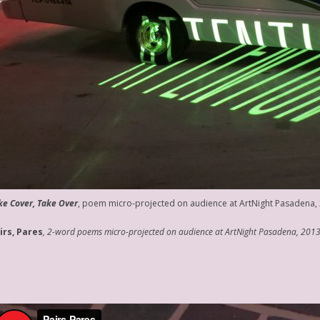
ke Cover, Take Over
, poem micro-projected on audience at ArtNight Pasadena,
irs, Pares
, 2-word poems micro-projected on audience at ArtNight Pasadena, 201