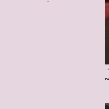
→
T
a
Pa