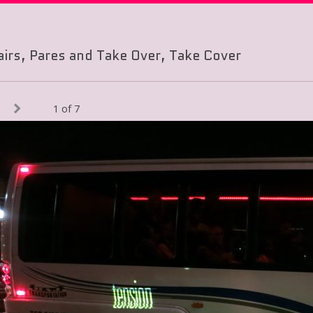
airs, Pares and Take Over, Take Cover
1 of 7