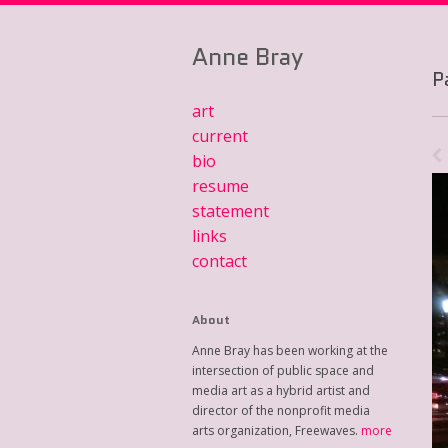
Anne Bray
P
art
current
bio
resume
statement
links
contact
About
Anne Bray has been working at the
intersection of public space and
media art as a hybrid artist and
director of the nonprofit media
arts organization, Freewaves.
more