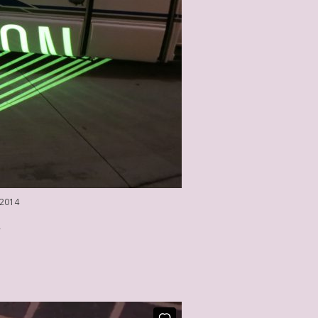
 2014
3