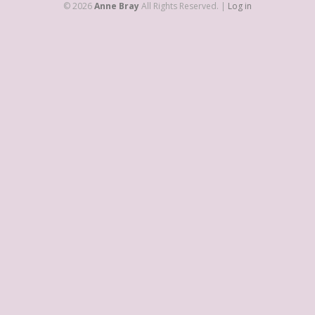
© 2026
Anne Bray
All Rights Reserved. |
Log in