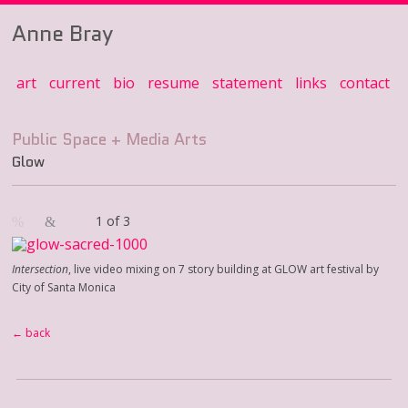
Anne Bray
art
current
bio
resume
statement
links
contact
Glow
1 of 3
Intersection
, live video mixing on 7 story building at GLOW art festival by
City of Santa Monica
← back